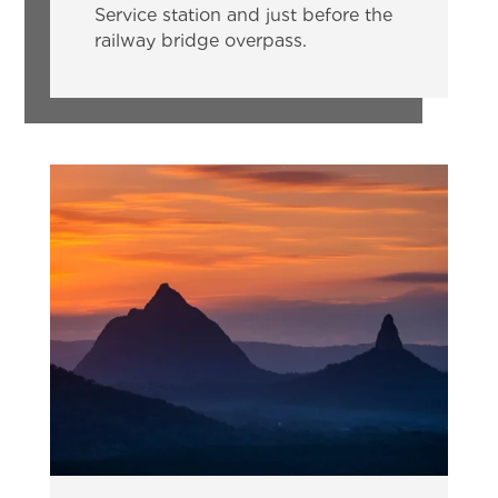
Service station and just before the
railway bridge overpass.