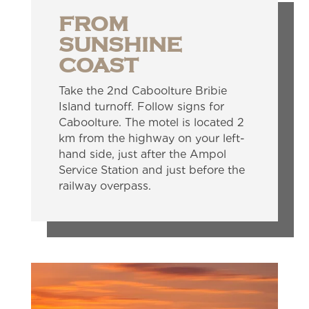
FROM
SUNSHINE
COAST
Take the 2nd Caboolture Bribie
Island turnoff. Follow signs for
Caboolture. The motel is located 2
km from the highway on your left-
hand side, just after the Ampol
Service Station and just before the
railway overpass.