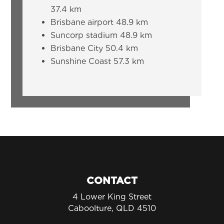
37.4 km
Brisbane airport 48.9 km
Suncorp stadium 48.9 km
Brisbane City 50.4 km
Sunshine Coast 57.3 km
CONTACT
4 Lower King Street
Caboolture, QLD 4510