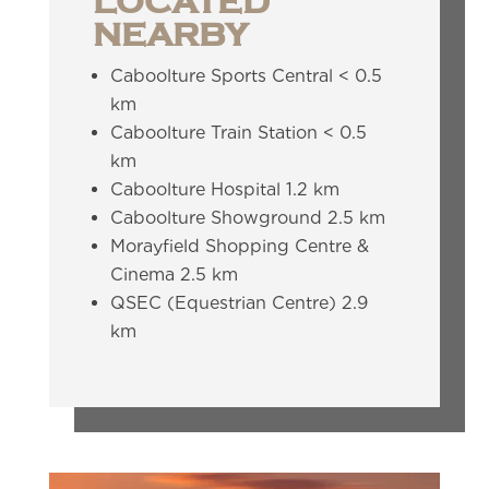
LOCATED
NEARBY
Caboolture Sports Central < 0.5
km
Caboolture Train Station < 0.5
km
Caboolture Hospital 1.2 km
Caboolture Showground 2.5 km
Morayfield Shopping Centre &
Cinema 2.5 km
QSEC (Equestrian Centre) 2.9
km