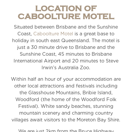
LOCATION OF
CABOOLTURE MOTEL
Situated between Brisbane and the Sunshine
Coast,
Caboolture Motel
is a great base to
holiday in south east Queensland. The motel is
just a 30 minute drive to Brisbane and the
Sunshine Coast, 45 minutes to Brisbane
International Airport and 20 minutes to Steve
Irwin’s Australia Zoo.
Within half an hour of your accommodation are
other local attractions and festivals including
the Glasshouse Mountains, Bribie Island,
Woodford (the home of the Woodford Folk
Festival). White sandy beaches, stunning
mountain scenery and charming country
villages await visitors to the Moreton Bay Shire.
We are just 2km from the Bruce Highway