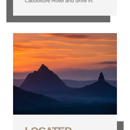
Caboolture Motel and drive in.