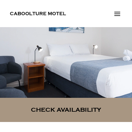
CHECK AVAILABILITY