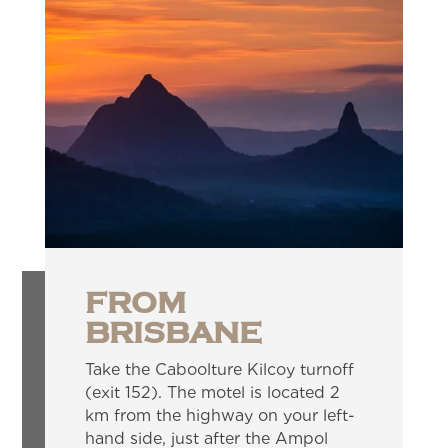
FROM
BRISBANE
Take the Caboolture Kilcoy turnoff
(exit 152). The motel is located 2
km from the highway on your left-
hand side, just after the Ampol