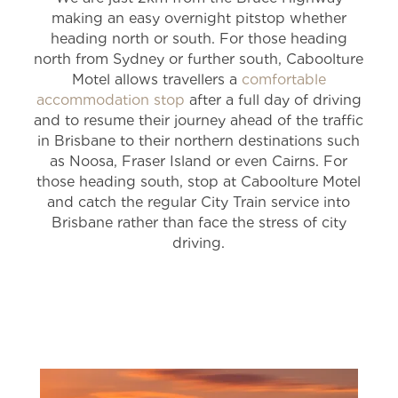
making an easy overnight pitstop whether
heading north or south. For those heading
north from Sydney or further south, Caboolture
Motel allows travellers a
comfortable
accommodation stop
after a full day of driving
and to resume their journey ahead of the traffic
in Brisbane to their northern destinations such
as Noosa, Fraser Island or even Cairns. For
those heading south, stop at Caboolture Motel
and catch the regular City Train service into
Brisbane rather than face the stress of city
driving.