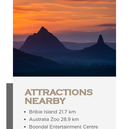
ATTRACTIONS
NEARBY
Bribie Island 21.7 km
Australia Zoo 28.9 km
Boondal Entertainment Centre