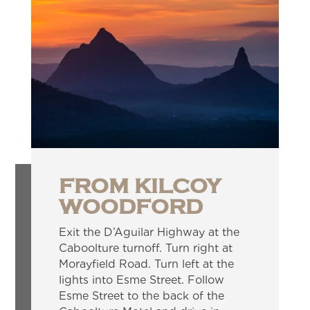
FROM KILCOY
WOODFORD
Exit the D’Aguilar Highway at the
Caboolture turnoff. Turn right at
Morayfield Road. Turn left at the
lights into Esme Street. Follow
Esme Street to the back of the