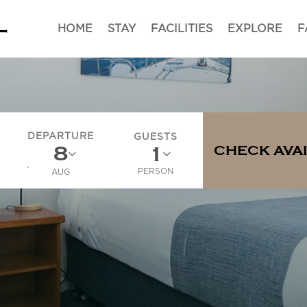
HOME
STAY
FACILITIES
EXPLORE
F
DEPARTURE
GUESTS
CHECK AVAI
PERSON
AUG