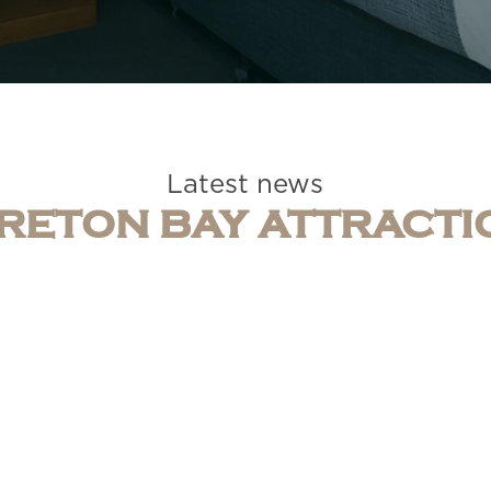
Latest news
RETON BAY ATTRACTI