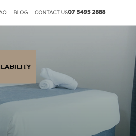
AQ
BLOG
CONTACT US
07 5495 2888
LABILITY