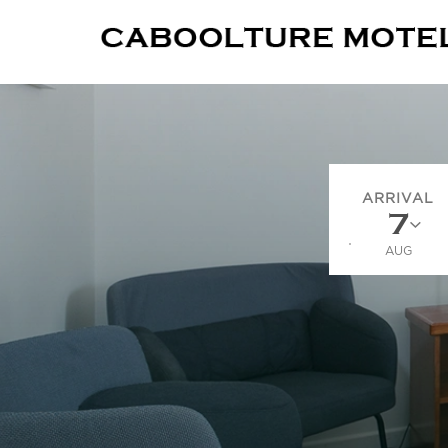
ARRIVAL
AUG