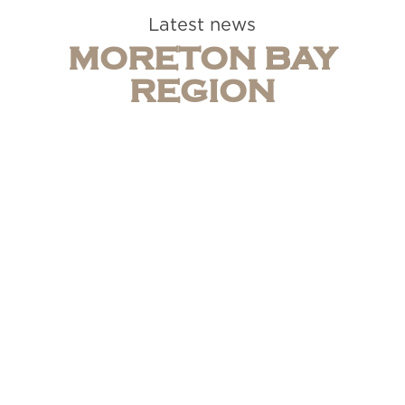
Latest news
MORETON BAY
REGION
Caboolture Motel