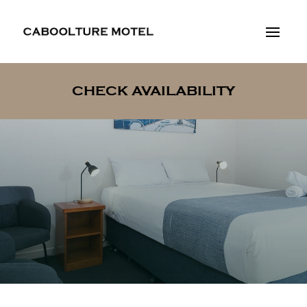
CHECK AVAILABILITY