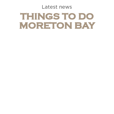
Latest news
THINGS TO DO
MORETON BAY
Caboolture Motel