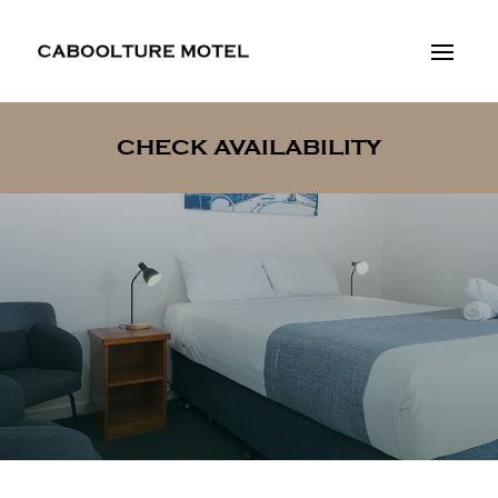
CHECK AVAILABILITY